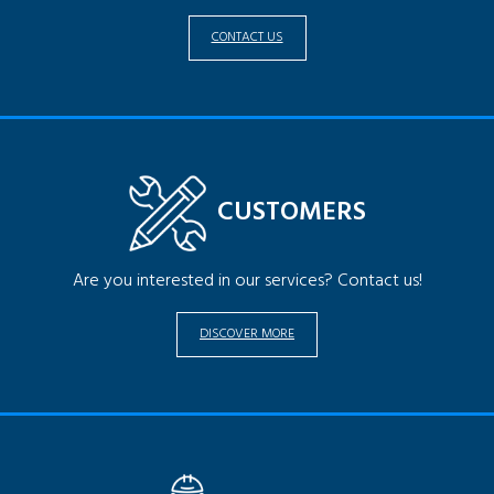
CONTACT US
CUSTOMERS
Are you interested in our services? Contact us!
DISCOVER MORE