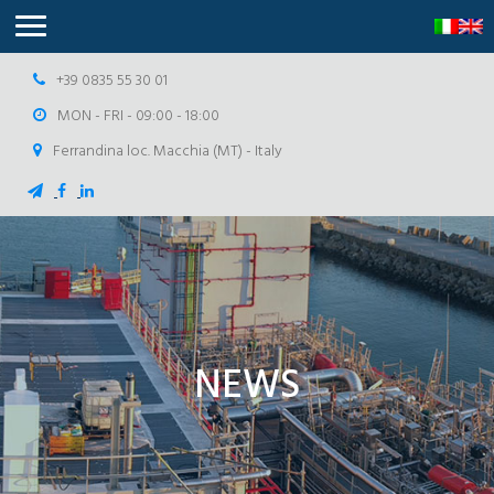
+39 0835 55 30 01
MON - FRI - 09:00 - 18:00
Ferrandina loc. Macchia (MT) - Italy
NEWS