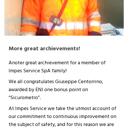
More great archievements!
Anoter great archievement for a member of
Impes Service SpA family!
We all congratulates Giuseppe Centorrino,
awarded by ENI one bonus point on
“Sicurometro”.
At Impes Service we take the utmost account of
our commitment to continuous improvement on
the subject of safety, and for this reason we are