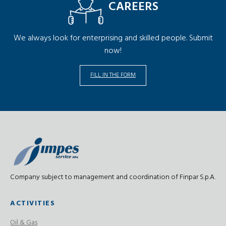
CAREERS
We always look for enterprising and skilled people. Submit
now!
FILL IN THE FORM
Company subject to management and coordination of Finpar S.p.A.
ACTIVITIES
Oil & Gas