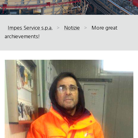
Impes Service s.p.a.
>
Notizie
>
More great
archievements!