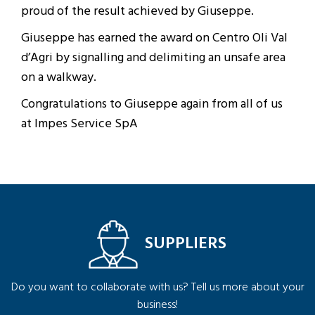
proud of the result achieved by Giuseppe.
Giuseppe has earned the award on Centro Oli Val
d’Agri by signalling and delimiting an unsafe area
on a walkway.
Congratulations to Giuseppe again from all of us
at Impes Service SpA
SUPPLIERS
Do you want to collaborate with us? Tell us more about your
business!