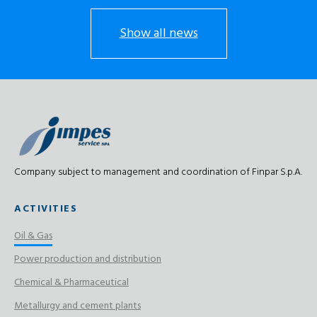
Show all news
Company subject to management and coordination of Finpar S.p.A.
ACTIVITIES
Oil & Gas
Power production and distribution
Chemical & Pharmaceutical
Metallurgy and cement plants