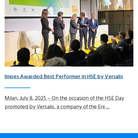
Impes Awarded Best Performer in HSE by Versalis
Milan, July 8, 2025 – On the occasion of the HSE Day
promoted by Versalis, a company of the Eni …