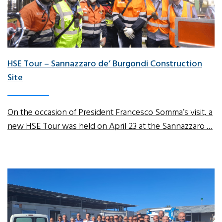
HSE Tour – Sannazzaro de’ Burgondi Construction
Site
On the occasion of President Francesco Somma’s visit, a
new HSE Tour was held on April 23 at the Sannazzaro …