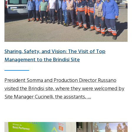
Sharing, Safety, and Vision: The Visit of Top
Management to the Brindisi Site
President Somma and Production Director Russano
visited the Brindisi site, where they were welcomed by
Site Manager Cucinelli, the assistants, …