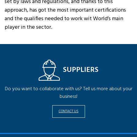
set by laws and regulations, and thanks to this
approach, has got the most important certifications
and the qualifies needed to work wit World’s main
player in the sector.
SUPPLIERS
Do you want to collaborate with us? Tell us more about your
business!
CONTACT US