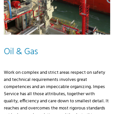
Oil & Gas
Work on complex and strict areas respect on safety
and technical requirements involves great
competences and an impeccable organizing. Impes
Service has all those attributes, together with
quality, efficiency and care down to smallest detail. It
reaches and overcomes the most rigorous standards