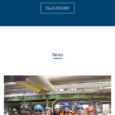
FILL IN THE FORM
News