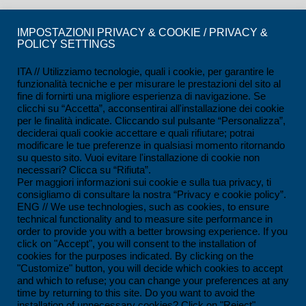
CERTIFICATIONS
IMPOSTAZIONI PRIVACY & COOKIE / PRIVACY &
POLICY SETTINGS
ISO 9001:2015 Certification
ISO 14001:2015 Certification
ITA // Utilizziamo tecnologie, quali i cookie, per garantire le
funzionalità tecniche e per misurare le prestazioni del sito al
UNI/PDR 125:2022 Certification
fine di fornirti una migliore esperienza di navigazione. Se
clicchi su “Accetta”, acconsentirai all'installazione dei cookie
SCC*2011 Certification
per le finalità indicate. Cliccando sul pulsante “Personalizza”,
deciderai quali cookie accettare e quali rifiutare; potrai
ISO 45001:2018 Certification
modificare le tue preferenze in qualsiasi momento ritornando
su questo sito. Vuoi evitare l'installazione di cookie non
SOA Certification
necessari? Clicca su “Rifiuta”.
Per maggiori informazioni sui cookie e sulla tua privacy, ti
consigliamo di consultare la nostra “Privacy e cookie policy”.
CONTACTS
ENG // We use technologies, such as cookies, to ensure
technical functionality and to measure site performance in
Ferrandina loc. Macchia (MT) - Italy
order to provide you with a better browsing experience. If you
click on "Accept", you will consent to the installation of
+39 0835 55 30 01
cookies for the purposes indicated. By clicking on the
contatti@impesservice.it
"Customize" button, you will decide which cookies to accept
and which to refuse; you can change your preferences at any
Download our brochure (ITA)
time by returning to this site. Do you want to avoid the
installation of unnecessary cookies? Click on "Reject".