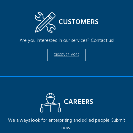
CUSTOMERS
Are you interested in our services? Contact us!
DISCOVER MORE
CAREERS
We always look for enterprising and skilled people. Submit
now!