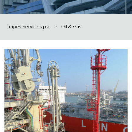
Impes Service s.p.a.
>
Oil & Gas