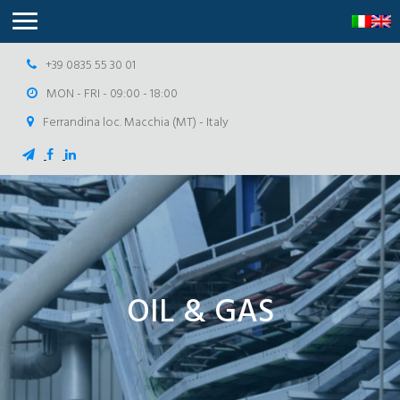
+39 0835 55 30 01
MON - FRI - 09:00 - 18:00
Ferrandina loc. Macchia (MT) - Italy
OIL & GAS