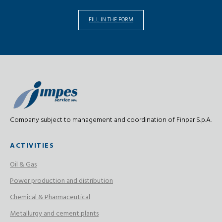
FILL IN THE FORM
Company subject to management and coordination of Finpar S.p.A.
ACTIVITIES
Oil & Gas
Power production and distribution
Chemical & Pharmaceutical
Metallurgy and cement plants