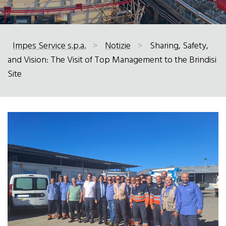
Impes Service s.p.a.
>
Notizie
>
Sharing, Safety,
and Vision: The Visit of Top Management to the Brindisi
Site