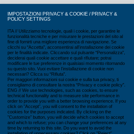
CERTIFICATIONS
IMPOSTAZIONI PRIVACY & COOKIE / PRIVACY &
POLICY SETTINGS
ISO 9001:2015 Certification
ISO 14001:2015 Certification
ITA // Utilizziamo tecnologie, quali i cookie, per garantire le
funzionalità tecniche e per misurare le prestazioni del sito al
UNI/PDR 125:2022 Certification
fine di fornirti una migliore esperienza di navigazione. Se
clicchi su “Accetta”, acconsentirai all'installazione dei cookie
SCC*2011 Certification
per le finalità indicate. Cliccando sul pulsante “Personalizza”,
deciderai quali cookie accettare e quali rifiutare; potrai
ISO 45001:2018 Certification
modificare le tue preferenze in qualsiasi momento ritornando
su questo sito. Vuoi evitare l'installazione di cookie non
SOA Certification
necessari? Clicca su “Rifiuta”.
Per maggiori informazioni sui cookie e sulla tua privacy, ti
consigliamo di consultare la nostra “Privacy e cookie policy”.
CONTACTS
ENG // We use technologies, such as cookies, to ensure
technical functionality and to measure site performance in
Ferrandina loc. Macchia (MT) - Italy
order to provide you with a better browsing experience. If you
click on "Accept", you will consent to the installation of
+39 0835 55 30 01
cookies for the purposes indicated. By clicking on the
contatti@impesservice.it
"Customize" button, you will decide which cookies to accept
and which to refuse; you can change your preferences at any
Download our brochure (ITA)
time by returning to this site. Do you want to avoid the
installation of unnecessary cookies? Click on "Reject".