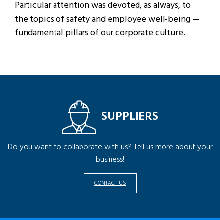
Particular attention was devoted, as always, to
the topics of safety and employee well-being —
fundamental pillars of our corporate culture.
SUPPLIERS
Do you want to collaborate with us? Tell us more about your
business!
CONTACT US