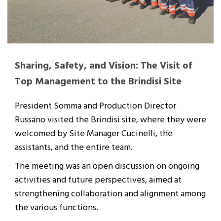
Sharing, Safety, and Vision: The Visit of
Top Management to the Brindisi Site
President Somma and Production Director
Russano visited the Brindisi site, where they were
welcomed by Site Manager Cucinelli, the
assistants, and the entire team.
The meeting was an open discussion on ongoing
activities and future perspectives, aimed at
strengthening collaboration and alignment among
the various functions.