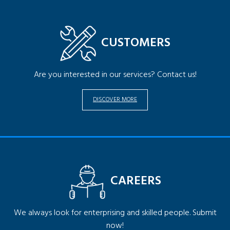
CUSTOMERS
Are you interested in our services? Contact us!
DISCOVER MORE
CAREERS
We always look for enterprising and skilled people. Submit
now!