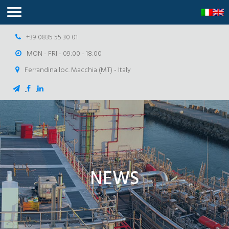
+39 0835 55 30 01
MON - FRI - 09:00 - 18:00
Ferrandina loc. Macchia (MT) - Italy
NEWS