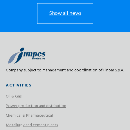
Show all news
Company subject to management and coordination of Finpar S.p.A.
ACTIVITIES
Oil & Gas
Power production and distribution
Chemical & Pharmaceutical
Metallurgy and cement plants