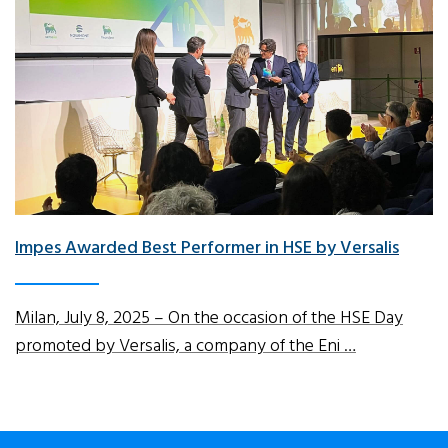
Impes Awarded Best Performer in HSE by Versalis
Milan, July 8, 2025 – On the occasion of the HSE Day
promoted by Versalis, a company of the Eni …