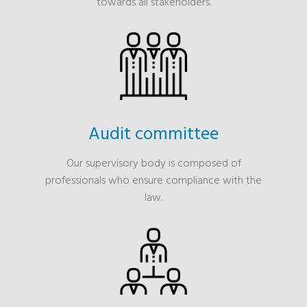
towards all stakeholders.
Audit committee
Our supervisory body is composed of
professionals who ensure compliance with the
law.