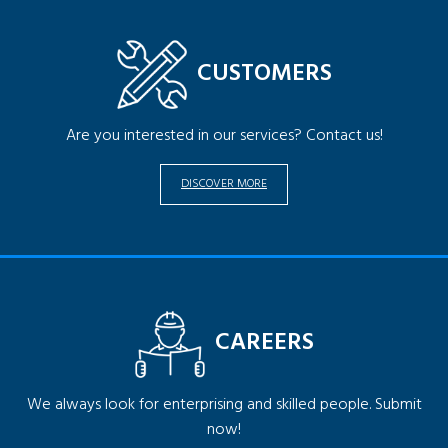
CUSTOMERS
Are you interested in our services? Contact us!
DISCOVER MORE
CAREERS
We always look for enterprising and skilled people. Submit
now!