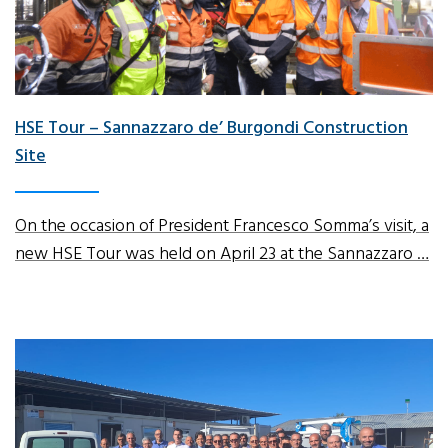
HSE Tour – Sannazzaro de’ Burgondi Construction
Site
On the occasion of President Francesco Somma’s visit, a
new HSE Tour was held on April 23 at the Sannazzaro …