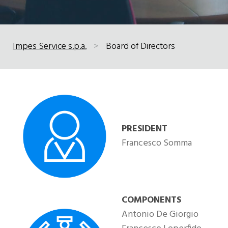
Impes Service s.p.a.
>
Board of Directors
PRESIDENT
Francesco Somma
COMPONENTS
Antonio De Giorgio