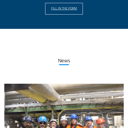
FILL IN THE FORM
News