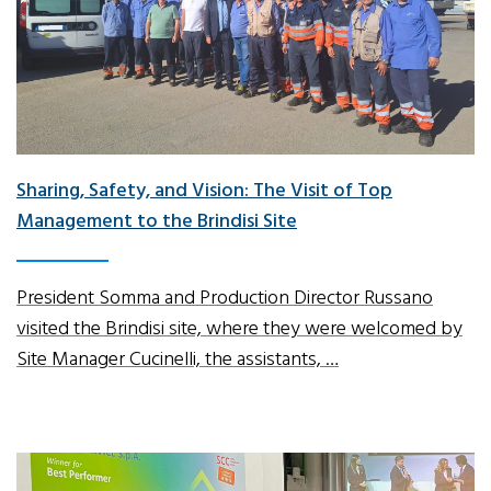
Sharing, Safety, and Vision: The Visit of Top
Management to the Brindisi Site
President Somma and Production Director Russano
visited the Brindisi site, where they were welcomed by
Site Manager Cucinelli, the assistants, …