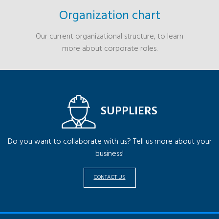
Organization chart
Our current organizational structure, to learn
more about corporate roles.
SUPPLIERS
Do you want to collaborate with us? Tell us more about your
business!
CONTACT US