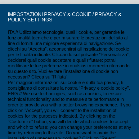
CERTIFICATIONS
IMPOSTAZIONI PRIVACY & COOKIE / PRIVACY &
POLICY SETTINGS
ISO 9001:2015 Certification
ISO 14001:2015 Certification
ITA // Utilizziamo tecnologie, quali i cookie, per garantire le
funzionalità tecniche e per misurare le prestazioni del sito al
UNI/PDR 125:2022 Certification
fine di fornirti una migliore esperienza di navigazione. Se
clicchi su “Accetta”, acconsentirai all'installazione dei cookie
SCC*2011 Certification
per le finalità indicate. Cliccando sul pulsante “Personalizza”,
deciderai quali cookie accettare e quali rifiutare; potrai
ISO 45001:2018 Certification
modificare le tue preferenze in qualsiasi momento ritornando
su questo sito. Vuoi evitare l'installazione di cookie non
SOA Certification
necessari? Clicca su “Rifiuta”.
Per maggiori informazioni sui cookie e sulla tua privacy, ti
consigliamo di consultare la nostra “Privacy e cookie policy”.
CONTACTS
ENG // We use technologies, such as cookies, to ensure
technical functionality and to measure site performance in
Ferrandina loc. Macchia (MT) - Italy
order to provide you with a better browsing experience. If you
click on "Accept", you will consent to the installation of
+39 0835 55 30 01
cookies for the purposes indicated. By clicking on the
contatti@impesservice.it
"Customize" button, you will decide which cookies to accept
and which to refuse; you can change your preferences at any
Download our brochure (ITA)
time by returning to this site. Do you want to avoid the
installation of unnecessary cookies? Click on "Reject".