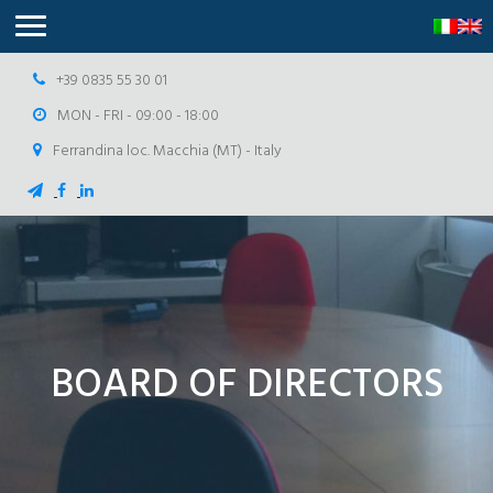
+39 0835 55 30 01
MON - FRI - 09:00 - 18:00
Ferrandina loc. Macchia (MT) - Italy
BOARD OF DIRECTORS