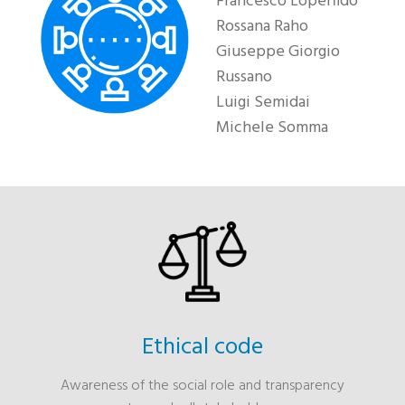
Francesco Loperfido
Rossana Raho
Giuseppe Giorgio
Russano
Luigi Semidai
Michele Somma
Ethical code
Awareness of the social role and transparency