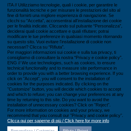
ISO 14001:2015 Certification
ITA // Utilizziamo tecnologie, quali i cookie, per garantire le
funzionalità tecniche e per misurare le prestazioni del sito al
UNI/PDR 125:2022 Certification
fine di fornirti una migliore esperienza di navigazione. Se
clicchi su “Accetta”, acconsentirai all'installazione dei cookie
SCC*2011 Certification
per le finalità indicate. Cliccando sul pulsante “Personalizza”,
deciderai quali cookie accettare e quali rifiutare; potrai
ISO 45001:2018 Certification
modificare le tue preferenze in qualsiasi momento ritornando
su questo sito. Vuoi evitare l'installazione di cookie non
SOA Certification
necessari? Clicca su “Rifiuta”.
Per maggiori informazioni sui cookie e sulla tua privacy, ti
consigliamo di consultare la nostra “Privacy e cookie policy”.
CONTACTS
ENG // We use technologies, such as cookies, to ensure
technical functionality and to measure site performance in
Ferrandina loc. Macchia (MT) - Italy
order to provide you with a better browsing experience. If you
click on "Accept", you will consent to the installation of
+39 0835 55 30 01
cookies for the purposes indicated. By clicking on the
contatti@impesservice.it
"Customize" button, you will decide which cookies to accept
and which to refuse; you can change your preferences at any
Download our brochure (ITA)
time by returning to this site. Do you want to avoid the
installation of unnecessary cookies? Click on "Reject".
Download our brochure (ENG)
For more information on cookies and your privacy, we
recommend that you consult our "Privacy and cookie policy".
Clicca qui per saperne di più / Click here for more info
Personalizza / Customize
Rifiuta / Reject