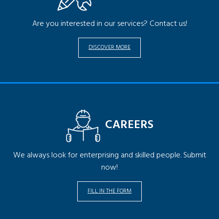
Are you interested in our services? Contact us!
DISCOVER MORE
CAREERS
We always look for enterprising and skilled people. Submit
now!
FILL IN THE FORM