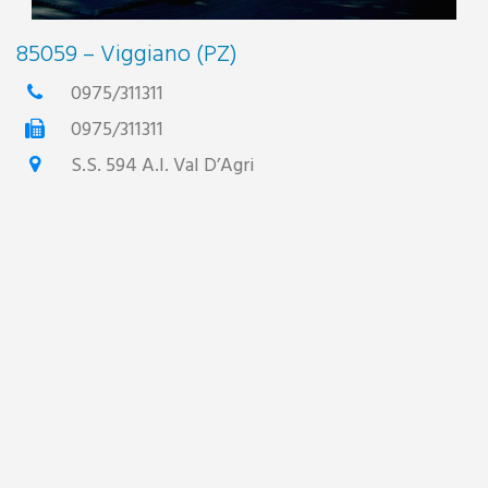
85059 – Viggiano (PZ)
0975/311311
0975/311311
S.S. 594 A.I. Val D’Agri