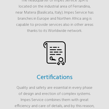
The headquarter of Impes Service SpA is
located on the industrial area of Ferrandina,
near Matera (Basilicata, Italy). Impes Service has
branches in Europe and Northen Africa ang is
capable to provide services also in other areas
thanks to its Worldwide network.
Certifications
Quality and safety are essential in every phase
of design and erection of complex systems.
Impes Service combines them with great
efficiency and care of details, and by this reason,