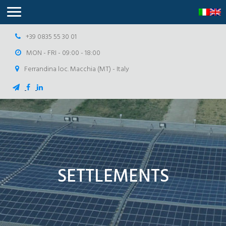
+39 0835 55 30 01
MON - FRI - 09:00 - 18:00
Ferrandina loc. Macchia (MT) - Italy
SETTLEMENTS