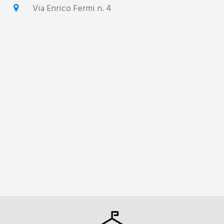
Via Enrico Fermi n. 4