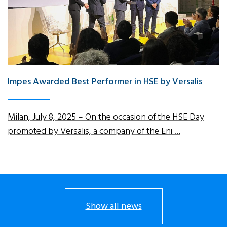
Impes Awarded Best Performer in HSE by Versalis
Milan, July 8, 2025 – On the occasion of the HSE Day
promoted by Versalis, a company of the Eni …
Show all news