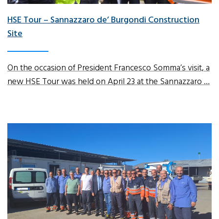
HSE Tour – Sannazzaro de’ Burgondi Construction
Site
On the occasion of President Francesco Somma’s visit, a
new HSE Tour was held on April 23 at the Sannazzaro …