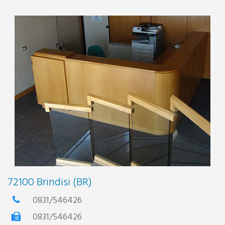
72100 Brindisi (BR)
0831/546426
0831/546426