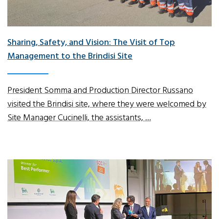
Sharing, Safety, and Vision: The Visit of Top
Management to the Brindisi Site
President Somma and Production Director Russano
visited the Brindisi site, where they were welcomed by
Site Manager Cucinelli, the assistants, …