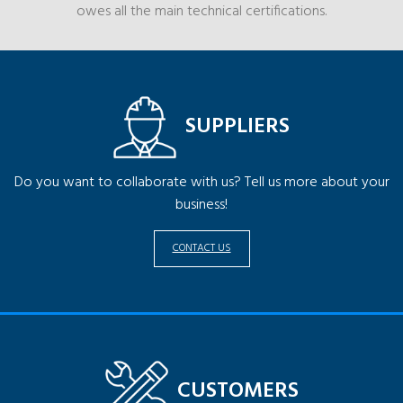
owes all the main technical certifications.
SUPPLIERS
Do you want to collaborate with us? Tell us more about your
business!
CONTACT US
CUSTOMERS