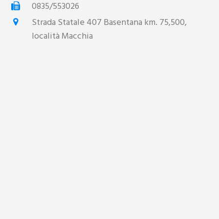
0835/553026
Strada Statale 407 Basentana km. 75,500,
località Macchia