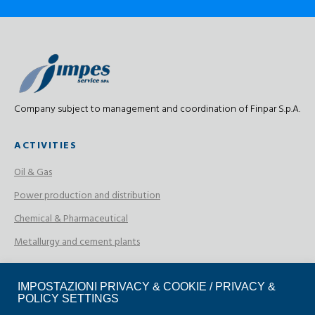
Company subject to management and coordination of Finpar S.p.A.
ACTIVITIES
Oil & Gas
Power production and distribution
Chemical & Pharmaceutical
Metallurgy and cement plants
CERTIFICATIONS
IMPOSTAZIONI PRIVACY & COOKIE / PRIVACY &
POLICY SETTINGS
ISO 9001:2015 Certification