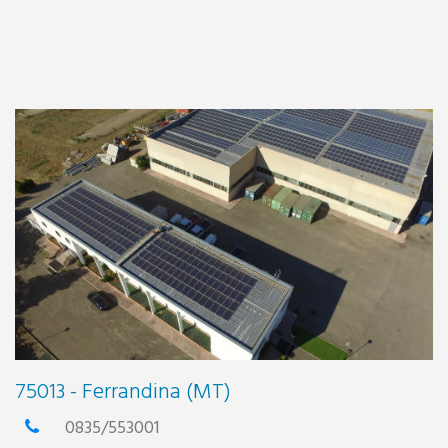
75013 - Ferrandina (MT)
0835/553001