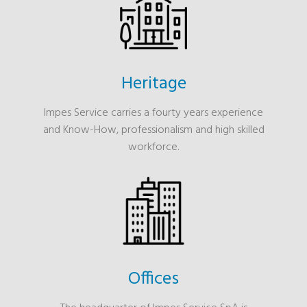
Heritage
Impes Service carries a fourty years experience
and Know-How, professionalism and high skilled
workforce.
Offices