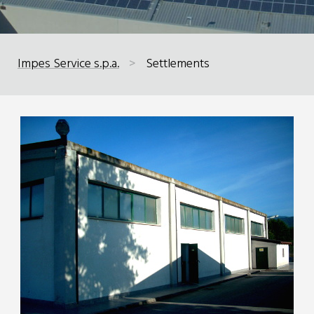
Impes Service s.p.a.
>
Settlements